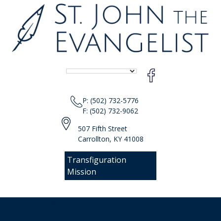
P: (502) 732-5776
F: (502) 732-9062
507 Fifth Street
Carrollton, KY 41008
Transfiguration
Mission
[responsive-menu]
Sear
Skip
for: