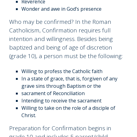
Reverence
Wonder and awe in God’s presence
Who may be confirmed? In the Roman
Catholicism, Confirmation requires full
intention and willingness. Besides being
baptized and being of age of discretion
(grade 10), a person must be the following:
Willing to profess the Catholic faith
In a state of grace, that is, forgiven of any
grave sins through Baptism or the
sacrament of Reconciliation
Intending to receive the sacrament
Willing to take on the role of a disciple of
Christ.
Preparation for Confirmation begins in
grade 10 and includes 5 parent/child