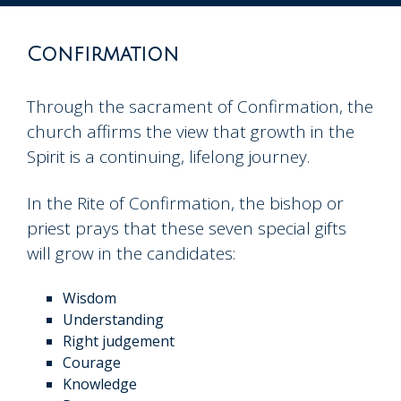
to
content
Confirmation
Through the sacrament of Confirmation, the
church affirms the view that growth in the
Spirit is a continuing, lifelong journey.
In the Rite of Confirmation, the bishop or
priest prays that these seven special gifts
will grow in the candidates:
Wisdom
Understanding
Right judgement
Courage
Knowledge