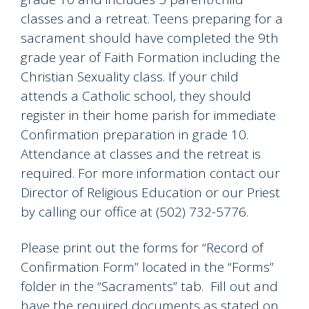
classes and a retreat. Teens preparing for a
sacrament should have completed the 9th
grade year of Faith Formation including the
Christian Sexuality class. If your child
attends a Catholic school, they should
register in their home parish for immediate
Confirmation preparation in grade 10.
Attendance at classes and the retreat is
required. For more information contact our
Director of Religious Education or our Priest
by calling our office at (502) 732-5776.
Please print out the forms for “Record of
Confirmation Form” located in the “Forms”
folder in the “Sacraments” tab. Fill out and
have the required documents as stated on